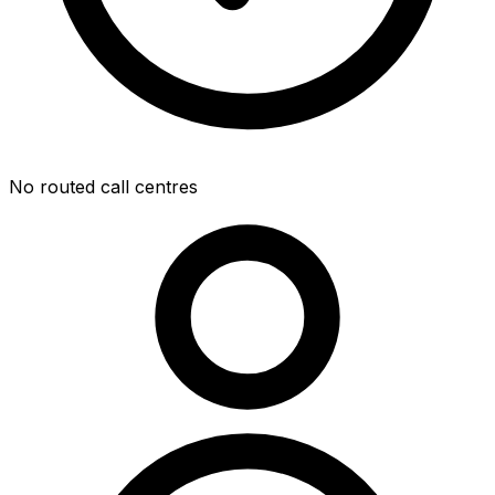
No routed call centres