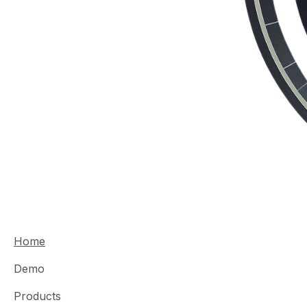
Home
Demo
Products