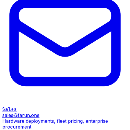
Sales
sales@farun.one
Hardware deployments, fleet pricing, enterprise
procurement