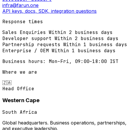
infra@farun.one
API keys, docs, SDK, integration questions
Response times
Sales Enquiries
Within 2 business days
Developer support
Within 2 business days
Partnership requests
Within 1 business days
Enterprise / OEM
Within 1 business days
Business hours: Mon–Fri, 09:00–18:00 IST
Where we are
🇿🇦
Head Office
Western Cape
South Africa
Global headquarters. Business operations, partnerships,
and executive leadership.