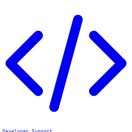
Developer Support