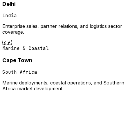
Delhi
India
Enterprise sales, partner relations, and logistics sector
coverage.
🇿🇦
Marine & Coastal
Cape Town
South Africa
Marine deployments, coastal operations, and Southern
Africa market development.