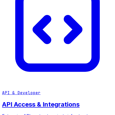
API & Developer
API Access & Integrations