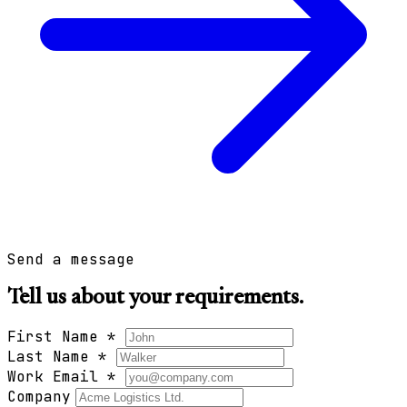
Send a message
Tell us about your requirements.
First Name
*
Last Name
*
Work Email
*
Company