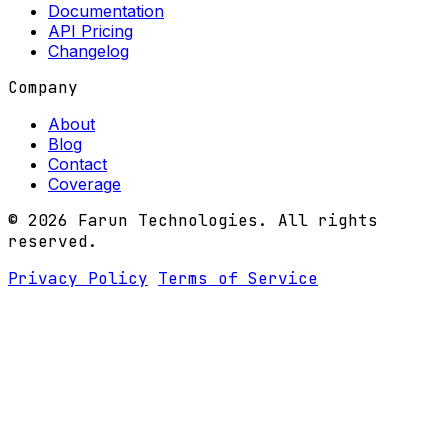
Documentation
API Pricing
Changelog
Company
About
Blog
Contact
Coverage
© 2026 Farun Technologies. All rights
reserved.
Privacy Policy
Terms of Service