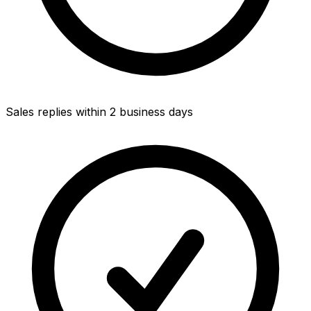
Sales replies within 2 business days