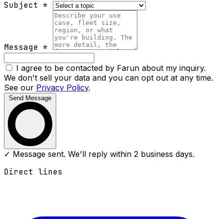
Subject
*
Message
*
I agree to be contacted by Farun about my inquiry.
We don't sell your data and you can opt out at any time.
See our
Privacy Policy
.
Send Message
✓ Message sent. We'll reply within 2 business days.
Direct lines