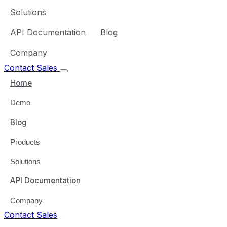
Solutions
API Documentation
Blog
Company
Contact Sales
Home
Demo
Blog
Products
Solutions
API Documentation
Company
Contact Sales