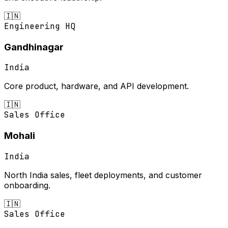
🇮🇳
Engineering HQ
Gandhinagar
India
Core product, hardware, and API development.
🇮🇳
Sales Office
Mohali
India
North India sales, fleet deployments, and customer
onboarding.
🇮🇳
Sales Office