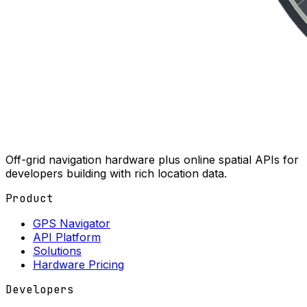
Off-grid navigation hardware plus online spatial APIs for
developers building with rich location data.
Product
GPS Navigator
API Platform
Solutions
Hardware Pricing
Developers