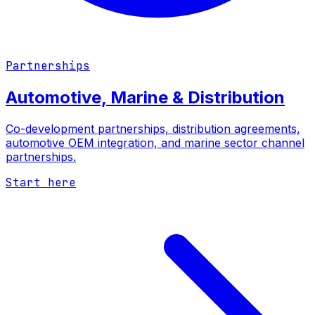
Partnerships
Automotive, Marine & Distribution
Co-development partnerships, distribution agreements,
automotive OEM integration, and marine sector channel
partnerships.
Start here