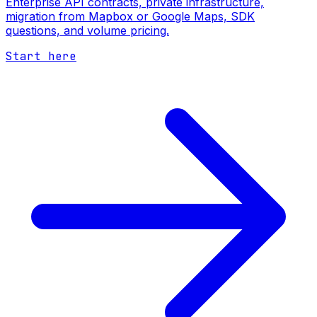
Enterprise API contracts, private infrastructure,
migration from Mapbox or Google Maps, SDK
questions, and volume pricing.
Start here