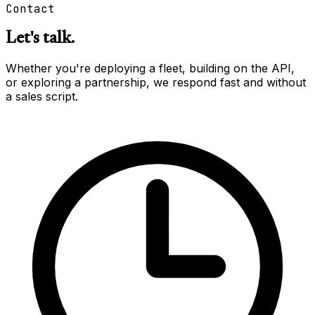
Contact
Let's talk.
Whether you're deploying a fleet, building on the API,
or exploring a partnership, we respond fast and without
a sales script.