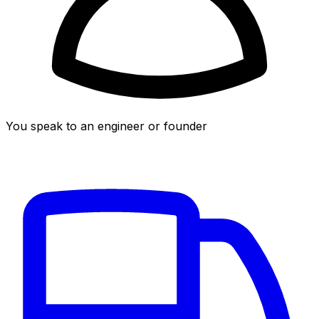
You speak to an engineer or founder