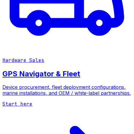
Hardware Sales
GPS Navigator & Fleet
Device procurement, fleet deployment configurations,
marine installations, and OEM / white-label partnerships.
Start here