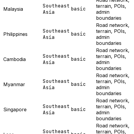
Road network,
Southeast
terrain, POIs,
basic
Malaysia
Asia
admin
boundaries
Road network,
Southeast
terrain, POIs,
basic
Philippines
Asia
admin
boundaries
Road network,
Southeast
terrain, POIs,
basic
Cambodia
Asia
admin
boundaries
Road network,
Southeast
terrain, POIs,
basic
Myanmar
Asia
admin
boundaries
Road network,
Southeast
terrain, POIs,
basic
Singapore
Asia
admin
boundaries
Road network,
Southeast
terrain, POIs,