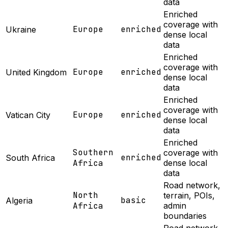
data
Enriched
coverage with
Europe
enriched
Ukraine
dense local
data
Enriched
coverage with
Europe
enriched
United Kingdom
dense local
data
Enriched
coverage with
Europe
enriched
Vatican City
dense local
data
Enriched
Southern
coverage with
enriched
South Africa
Africa
dense local
data
Road network,
North
terrain, POIs,
basic
Algeria
Africa
admin
boundaries