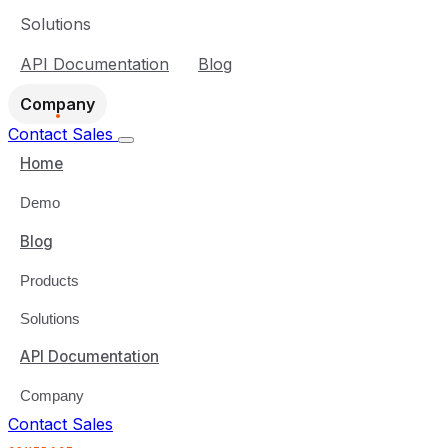
Solutions
API Documentation
Blog
Company
Contact Sales
Home
Demo
Blog
Products
Solutions
API Documentation
Company
Contact Sales