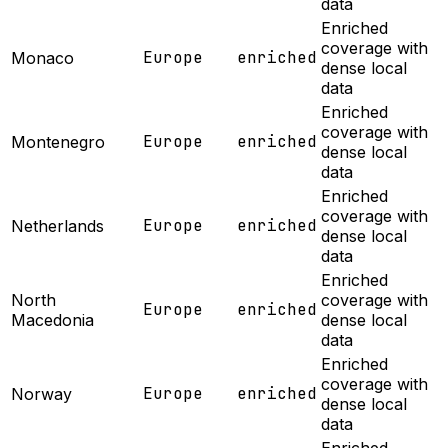
data
Enriched
coverage with
Europe
enriched
Monaco
dense local
data
Enriched
coverage with
Europe
enriched
Montenegro
dense local
data
Enriched
coverage with
Europe
enriched
Netherlands
dense local
data
Enriched
North
coverage with
Europe
enriched
Macedonia
dense local
data
Enriched
coverage with
Europe
enriched
Norway
dense local
data