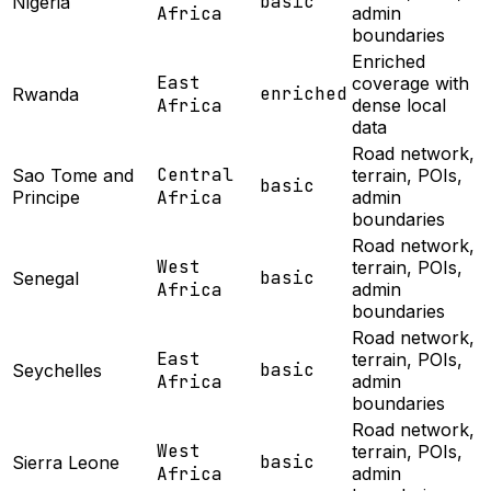
basic
Nigeria
Africa
admin
boundaries
Enriched
East
coverage with
enriched
Rwanda
Africa
dense local
data
Road network,
Central
Sao Tome and
terrain, POIs,
basic
Principe
Africa
admin
boundaries
Road network,
West
terrain, POIs,
basic
Senegal
Africa
admin
boundaries
Road network,
East
terrain, POIs,
basic
Seychelles
Africa
admin
boundaries
Road network,
West
terrain, POIs,
basic
Sierra Leone
Africa
admin