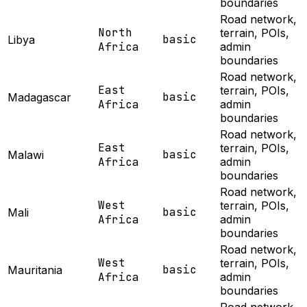
boundaries
Road network,
North
terrain, POIs,
basic
Libya
Africa
admin
boundaries
Road network,
East
terrain, POIs,
basic
Madagascar
Africa
admin
boundaries
Road network,
East
terrain, POIs,
basic
Malawi
Africa
admin
boundaries
Road network,
West
terrain, POIs,
basic
Mali
Africa
admin
boundaries
Road network,
West
terrain, POIs,
basic
Mauritania
Africa
admin
boundaries