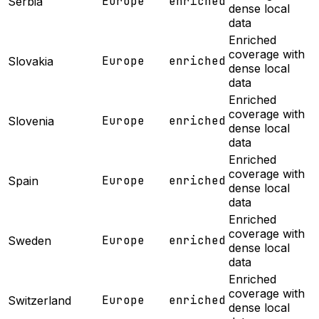
Europe
enriched
Serbia
dense local
data
Enriched
coverage with
Europe
enriched
Slovakia
dense local
data
Enriched
coverage with
Europe
enriched
Slovenia
dense local
data
Enriched
coverage with
Europe
enriched
Spain
dense local
data
Enriched
coverage with
Europe
enriched
Sweden
dense local
data
Enriched
coverage with
Europe
enriched
Switzerland
dense local