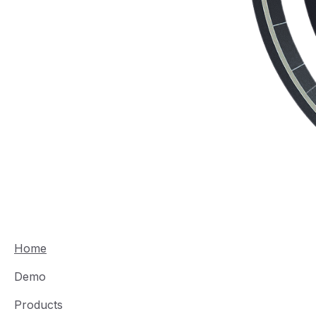
Home
Demo
Products