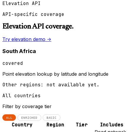
Elevation API
API-specific coverage
Elevation API coverage.
Try elevation demo ->
South Africa
covered
Point elevation lookup by latitude and longitude
Other regions: not available yet.
All countries
Filter by coverage tier
ALL
ENRICHED
BASIC
Country
Region
Tier
Includes