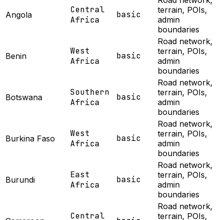
Road network,
Central
terrain, POIs,
basic
Angola
Africa
admin
boundaries
Road network,
West
terrain, POIs,
basic
Benin
Africa
admin
boundaries
Road network,
Southern
terrain, POIs,
basic
Botswana
Africa
admin
boundaries
Road network,
West
terrain, POIs,
basic
Burkina Faso
Africa
admin
boundaries
Road network,
East
terrain, POIs,
basic
Burundi
Africa
admin
boundaries
Road network,
Central
terrain, POIs,