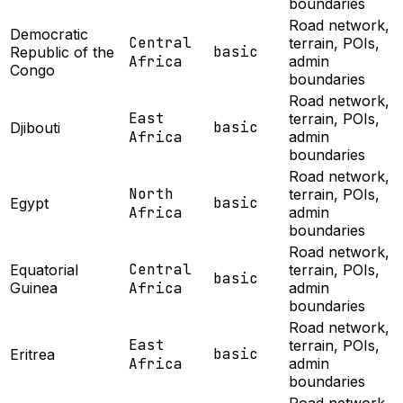
boundaries
Road network,
Democratic
Central
terrain, POIs,
basic
Republic of the
Africa
admin
Congo
boundaries
Road network,
East
terrain, POIs,
basic
Djibouti
Africa
admin
boundaries
Road network,
North
terrain, POIs,
basic
Egypt
Africa
admin
boundaries
Road network,
Central
Equatorial
terrain, POIs,
basic
Guinea
Africa
admin
boundaries
Road network,
East
terrain, POIs,
basic
Eritrea
Africa
admin
boundaries