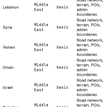
Road network,
Middle
terrain, POIs,
basic
Lebanon
East
admin
boundaries
Road network,
Middle
terrain, POIs,
basic
Syria
East
admin
boundaries
Road network,
Middle
terrain, POIs,
basic
Yemen
East
admin
boundaries
Road network,
Middle
terrain, POIs,
basic
Oman
East
admin
boundaries
Road network,
Middle
terrain, POIs,
basic
Israel
East
admin
boundaries
Road network,
Middle
terrain, POIs,