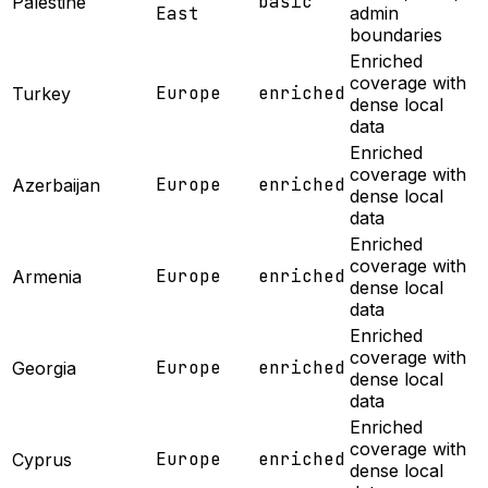
basic
Palestine
East
admin
boundaries
Enriched
coverage with
Europe
enriched
Turkey
dense local
data
Enriched
coverage with
Europe
enriched
Azerbaijan
dense local
data
Enriched
coverage with
Europe
enriched
Armenia
dense local
data
Enriched
coverage with
Europe
enriched
Georgia
dense local
data
Enriched
coverage with
Europe
enriched
Cyprus
dense local