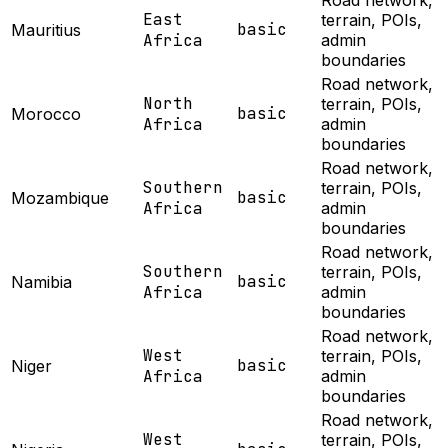
Road network,
East
terrain, POIs,
basic
Mauritius
Africa
admin
boundaries
Road network,
North
terrain, POIs,
basic
Morocco
Africa
admin
boundaries
Road network,
Southern
terrain, POIs,
basic
Mozambique
Africa
admin
boundaries
Road network,
Southern
terrain, POIs,
basic
Namibia
Africa
admin
boundaries
Road network,
West
terrain, POIs,
basic
Niger
Africa
admin
boundaries
Road network,
West
terrain, POIs,