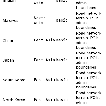
basic
Bhutan
Asia
admin
boundaries
Road network,
South
terrain, POIs,
basic
Maldives
Asia
admin
boundaries
Road network,
terrain, POIs,
East Asia
basic
China
admin
boundaries
Road network,
terrain, POIs,
East Asia
basic
Japan
admin
boundaries
Road network,
terrain, POIs,
East Asia
basic
South Korea
admin
boundaries
Road network,
terrain, POIs,
East Asia
basic
North Korea
admin