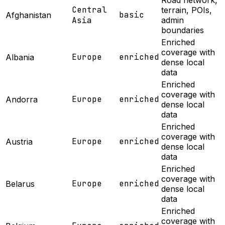
Road network,
Central
terrain, POIs,
basic
Afghanistan
Asia
admin
boundaries
Enriched
coverage with
Europe
enriched
Albania
dense local
data
Enriched
coverage with
Europe
enriched
Andorra
dense local
data
Enriched
coverage with
Europe
enriched
Austria
dense local
data
Enriched
coverage with
Europe
enriched
Belarus
dense local
data
Enriched
coverage with