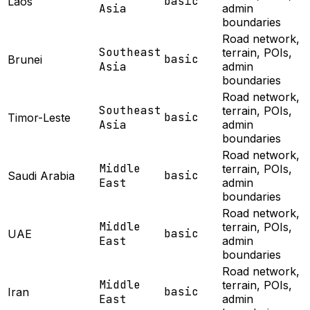
basic
Laos
Asia
admin
boundaries
Road network,
Southeast
terrain, POIs,
basic
Brunei
Asia
admin
boundaries
Road network,
Southeast
terrain, POIs,
basic
Timor-Leste
Asia
admin
boundaries
Road network,
Middle
terrain, POIs,
basic
Saudi Arabia
East
admin
boundaries
Road network,
Middle
terrain, POIs,
basic
UAE
East
admin
boundaries
Road network,
Middle
terrain, POIs,
basic
Iran
East
admin