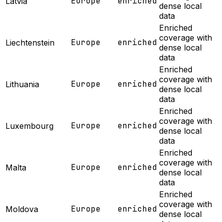
Europe
enriched
Latvia
dense local
data
Enriched
coverage with
Europe
enriched
Liechtenstein
dense local
data
Enriched
coverage with
Europe
enriched
Lithuania
dense local
data
Enriched
coverage with
Europe
enriched
Luxembourg
dense local
data
Enriched
coverage with
Europe
enriched
Malta
dense local
data
Enriched
coverage with
Europe
enriched
Moldova
dense local