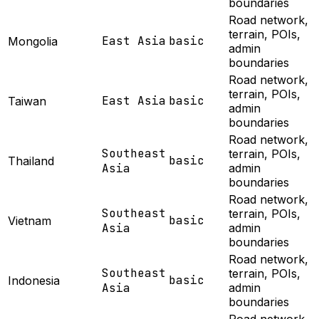
boundaries
Road network,
terrain, POIs,
East Asia
basic
Mongolia
admin
boundaries
Road network,
terrain, POIs,
East Asia
basic
Taiwan
admin
boundaries
Road network,
Southeast
terrain, POIs,
basic
Thailand
Asia
admin
boundaries
Road network,
Southeast
terrain, POIs,
basic
Vietnam
Asia
admin
boundaries
Road network,
Southeast
terrain, POIs,
basic
Indonesia
Asia
admin
boundaries