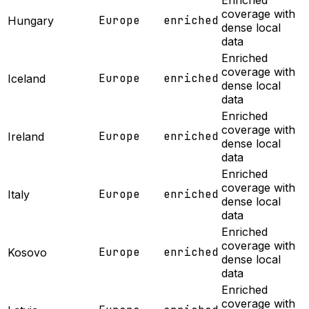
Enriched
coverage with
Europe
enriched
Hungary
dense local
data
Enriched
coverage with
Europe
enriched
Iceland
dense local
data
Enriched
coverage with
Europe
enriched
Ireland
dense local
data
Enriched
coverage with
Europe
enriched
Italy
dense local
data
Enriched
coverage with
Europe
enriched
Kosovo
dense local
data
Enriched
coverage with