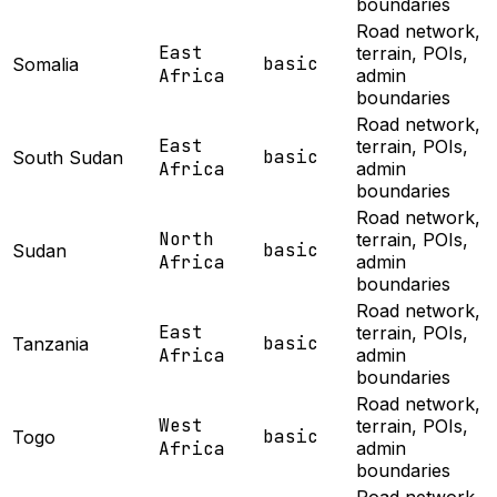
boundaries
Road network,
East
terrain, POIs,
basic
Somalia
Africa
admin
boundaries
Road network,
East
terrain, POIs,
basic
South Sudan
Africa
admin
boundaries
Road network,
North
terrain, POIs,
basic
Sudan
Africa
admin
boundaries
Road network,
East
terrain, POIs,
basic
Tanzania
Africa
admin
boundaries
Road network,
West
terrain, POIs,
basic
Togo
Africa
admin
boundaries