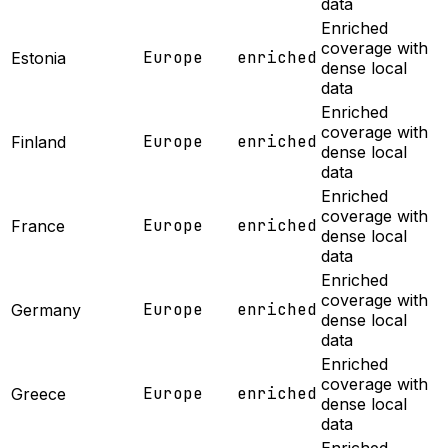
data
Enriched
coverage with
Europe
enriched
Estonia
dense local
data
Enriched
coverage with
Europe
enriched
Finland
dense local
data
Enriched
coverage with
Europe
enriched
France
dense local
data
Enriched
coverage with
Europe
enriched
Germany
dense local
data
Enriched
coverage with
Europe
enriched
Greece
dense local
data