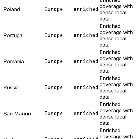
Enriched
coverage with
Europe
enriched
Poland
dense local
data
Enriched
coverage with
Europe
enriched
Portugal
dense local
data
Enriched
coverage with
Europe
enriched
Romania
dense local
data
Enriched
coverage with
Europe
enriched
Russia
dense local
data
Enriched
coverage with
Europe
enriched
San Marino
dense local
data
Enriched
coverage with