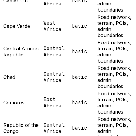
basic
Cameroon
Africa
admin
boundaries
Road network,
West
terrain, POIs,
basic
Cape Verde
Africa
admin
boundaries
Road network,
Central
Central African
terrain, POIs,
basic
Republic
Africa
admin
boundaries
Road network,
Central
terrain, POIs,
basic
Chad
Africa
admin
boundaries
Road network,
East
terrain, POIs,
basic
Comoros
Africa
admin
boundaries
Road network,
Central
Republic of the
terrain, POIs,
basic
Congo
Africa
admin