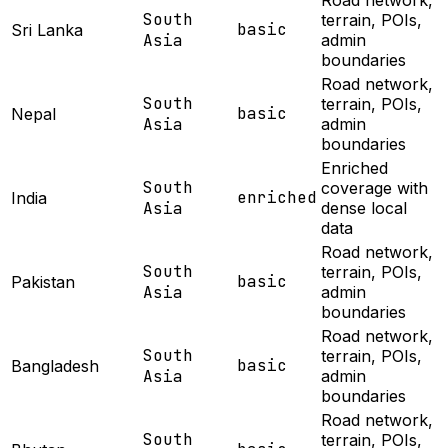
Road network,
South
terrain, POIs,
basic
Sri Lanka
Asia
admin
boundaries
Road network,
South
terrain, POIs,
basic
Nepal
Asia
admin
boundaries
Enriched
South
coverage with
enriched
India
Asia
dense local
data
Road network,
South
terrain, POIs,
basic
Pakistan
Asia
admin
boundaries
Road network,
South
terrain, POIs,
basic
Bangladesh
Asia
admin
boundaries
Road network,
South
terrain, POIs,