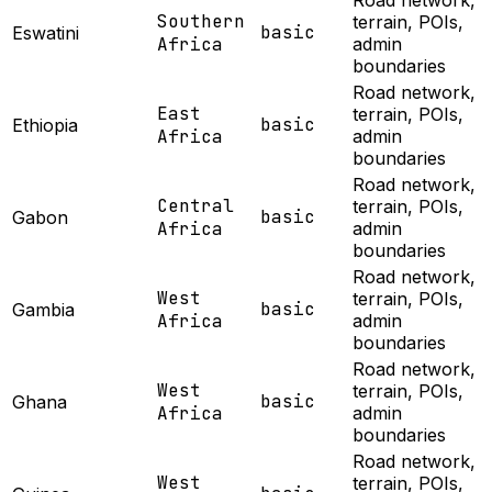
Road network,
Southern
terrain, POIs,
basic
Eswatini
Africa
admin
boundaries
Road network,
East
terrain, POIs,
basic
Ethiopia
Africa
admin
boundaries
Road network,
Central
terrain, POIs,
basic
Gabon
Africa
admin
boundaries
Road network,
West
terrain, POIs,
basic
Gambia
Africa
admin
boundaries
Road network,
West
terrain, POIs,
basic
Ghana
Africa
admin
boundaries
Road network,
West
terrain, POIs,