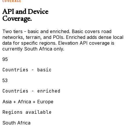
COVERAGE
API and Device
Coverage.
Two tiers - basic and enriched. Basic covers road
networks, terrain, and POIs. Enriched adds dense local
data for specific regions. Elevation API coverage is
currently South Africa only.
95
Countries - basic
53
Countries - enriched
Asia + Africa + Europe
Regions available
South Africa