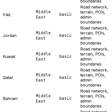
boundaries
Road network,
Middle
terrain, POIs,
basic
Iraq
East
admin
boundaries
Road network,
Middle
terrain, POIs,
basic
Jordan
East
admin
boundaries
Road network,
Middle
terrain, POIs,
basic
Kuwait
East
admin
boundaries
Road network,
Middle
terrain, POIs,
basic
Qatar
East
admin
boundaries
Road network,
Middle
terrain, POIs,
basic
Bahrain
East
admin
boundaries