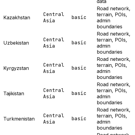
data
Road network,
Central
terrain, POIs,
basic
Kazakhstan
Asia
admin
boundaries
Road network,
Central
terrain, POIs,
basic
Uzbekistan
Asia
admin
boundaries
Road network,
Central
terrain, POIs,
basic
Kyrgyzstan
Asia
admin
boundaries
Road network,
Central
terrain, POIs,
basic
Tajikistan
Asia
admin
boundaries
Road network,
Central
terrain, POIs,
basic
Turkmenistan
Asia
admin
boundaries