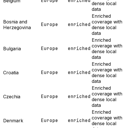
Europe
enriched
Belgium
dense local
data
Enriched
Bosnia and
coverage with
Europe
enriched
Herzegovina
dense local
data
Enriched
coverage with
Europe
enriched
Bulgaria
dense local
data
Enriched
coverage with
Europe
enriched
Croatia
dense local
data
Enriched
coverage with
Europe
enriched
Czechia
dense local
data
Enriched
coverage with
Europe
enriched
Denmark
dense local