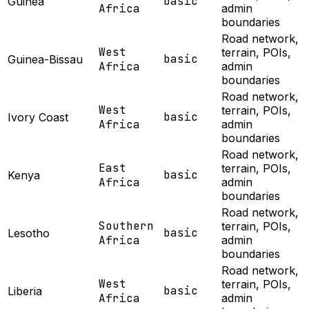
basic
Guinea
Africa
admin
boundaries
Road network,
West
terrain, POIs,
basic
Guinea-Bissau
Africa
admin
boundaries
Road network,
West
terrain, POIs,
basic
Ivory Coast
Africa
admin
boundaries
Road network,
East
terrain, POIs,
basic
Kenya
Africa
admin
boundaries
Road network,
Southern
terrain, POIs,
basic
Lesotho
Africa
admin
boundaries
Road network,
West
terrain, POIs,
basic
Liberia
Africa
admin