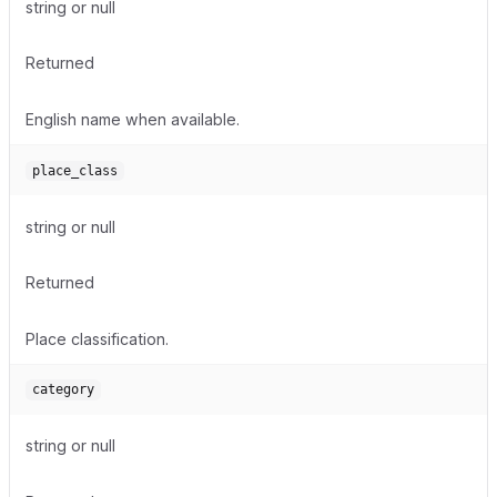
string or null
Returned
English name when available.
place_class
string or null
Returned
Place classification.
category
string or null