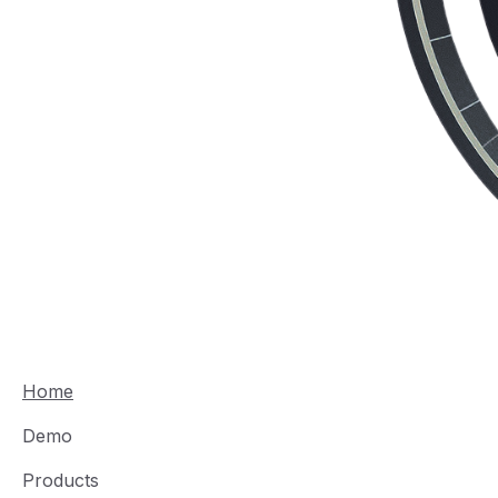
Home
Demo
Products