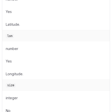
Yes
Latitude.
lon
number
Yes
Longitude.
size
integer
No