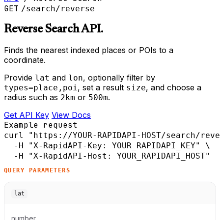
GET
/search/reverse
Reverse Search API.
Finds the nearest indexed places or POIs to a
coordinate.
Provide
and
, optionally filter by
lat
lon
, set a result
, and choose a
types=place,poi
size
radius such as
or
.
2km
500m
Get API Key
View Docs
Example request
curl
"https://YOUR-RAPIDAPI-HOST/search/reve
-H
"X-RapidAPI-Key: YOUR_RAPIDAPI_KEY"
 \

-H
"X-RapidAPI-Host: YOUR_RAPIDAPI_HOST"
QUERY PARAMETERS
lat
number