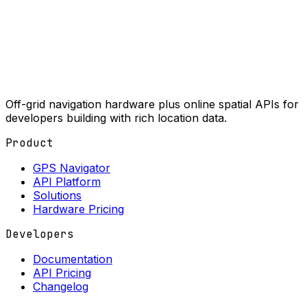
Off-grid navigation hardware plus online spatial APIs for
developers building with rich location data.
Product
GPS Navigator
API Platform
Solutions
Hardware Pricing
Developers
Documentation
API Pricing
Changelog