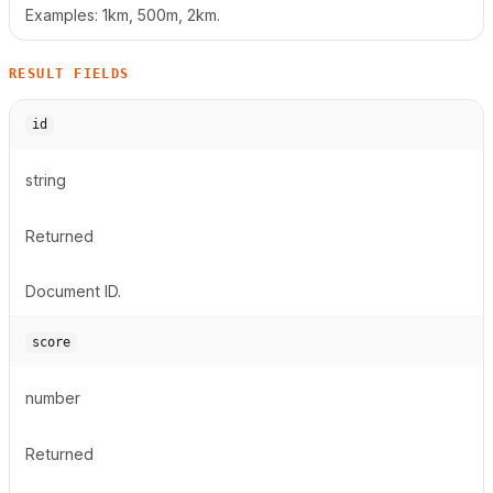
Examples: 1km, 500m, 2km.
RESULT FIELDS
id
string
Returned
Document ID.
score
number
Returned