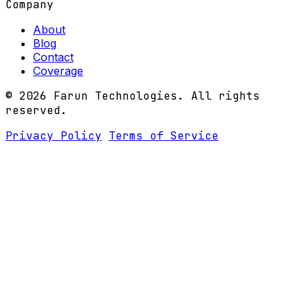
Company
About
Blog
Contact
Coverage
© 2026 Farun Technologies. All rights
reserved.
Privacy Policy
Terms of Service