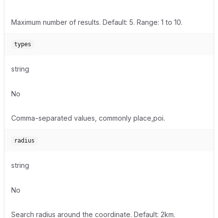
Maximum number of results. Default: 5. Range: 1 to 10.
types
string
No
Comma-separated values, commonly place,poi.
radius
string
No
Search radius around the coordinate. Default: 2km.