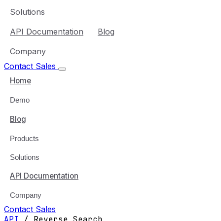
Solutions
API Documentation
Blog
Company
Contact Sales
Home
Demo
Blog
Products
Solutions
API Documentation
Company
Contact Sales
API
/
Reverse Search