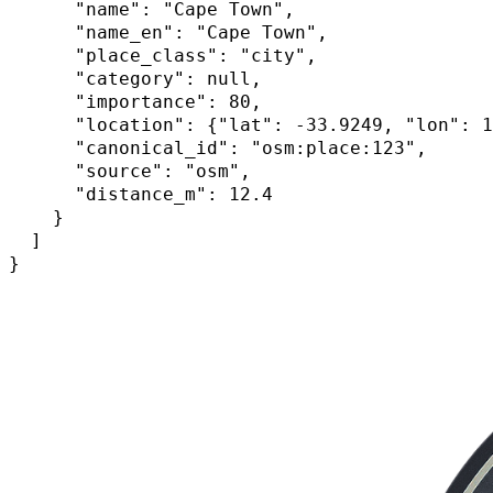
      "name": "Cape Town",

      "name_en": "Cape Town",

      "place_class": "city",

      "category": null,

      "importance": 80,

      "location": {"lat": -33.9249, "lon": 1
      "canonical_id": "osm:place:123",

      "source": "osm",

      "distance_m": 12.4

    }

  ]

}