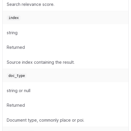
Search relevance score.
index
string
Returned
Source index containing the result.
doc_type
string or null
Returned
Document type, commonly place or poi.