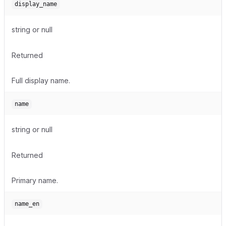
display_name
string or null
Returned
Full display name.
name
string or null
Returned
Primary name.
name_en