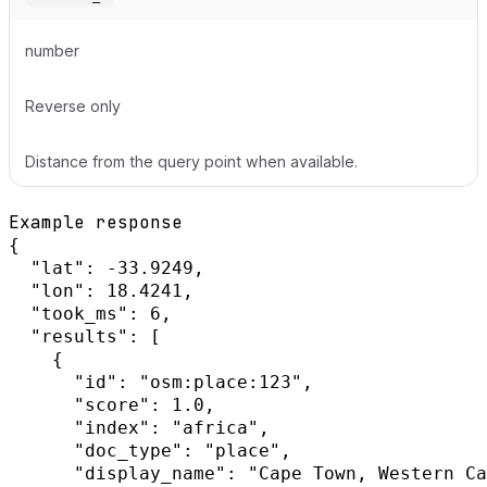
number
Reverse only
Distance from the query point when available.
Example response
{

  "lat": -33.9249,

  "lon": 18.4241,

  "took_ms": 6,

  "results": [

    {

      "id": "osm:place:123",

      "score": 1.0,

      "index": "africa",

      "doc_type": "place",

      "display_name": "Cape Town, Western Ca