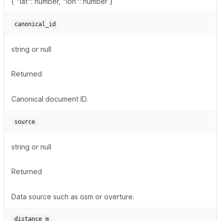
{ "lat": number, "lon": number }
canonical_id
string or null
Returned
Canonical document ID.
source
string or null
Returned
Data source such as osm or overture.
distance_m