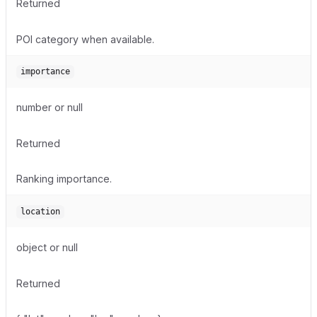
Returned
POI category when available.
importance
number or null
Returned
Ranking importance.
location
object or null
Returned