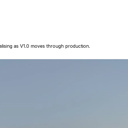
lising as V1.0 moves through production.