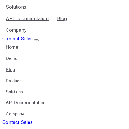
Solutions
API Documentation
Blog
Company
Contact Sales
Home
Demo
Blog
Products
Solutions
API Documentation
Company
Contact Sales