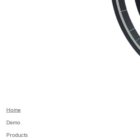
Home
Demo
Products