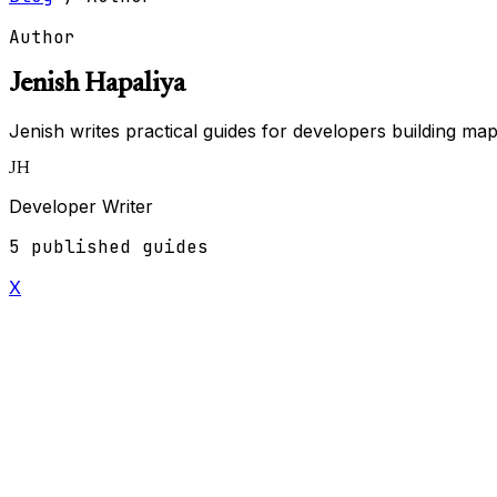
Author
Jenish Hapaliya
Jenish writes practical guides for developers building ma
JH
Developer Writer
5 published guides
X