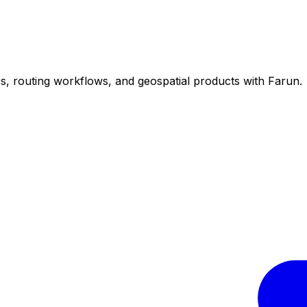
ps, routing workflows, and geospatial products with Farun.