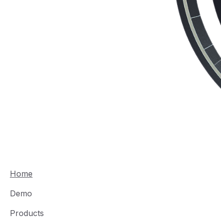
Home
Demo
Products