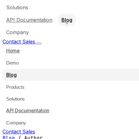
Solutions
API Documentation
Blog
Company
Contact Sales
Home
Demo
Blog
Products
Solutions
API Documentation
Company
Contact Sales
Blog
/
Author