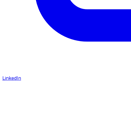
LinkedIn